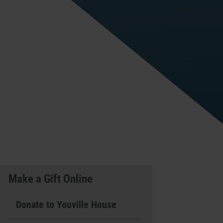
Make a Gift Online
Donate to Youville House