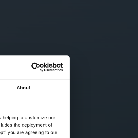
About
s helping to customize our
ncludes the deployment of
ept” you are agreeing to our