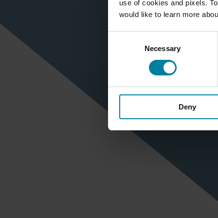
use of cookies and pixels. To
would like to learn more abou
Consent
Necessary
Selection
Deny