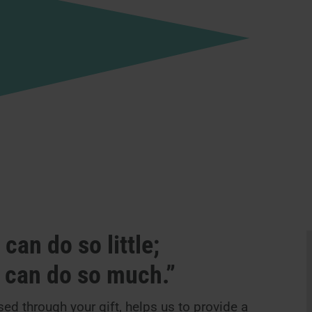
can do so little;
e can do so much.”
ed through your gift, helps us to provide a