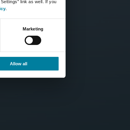
ettings” link as well. If you
icy
.
Marketing
Allow all