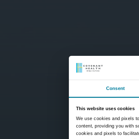
Consent
This website uses cookies
We use cookies and pixels to
content, providing you with so
cookies and pixels to facilit