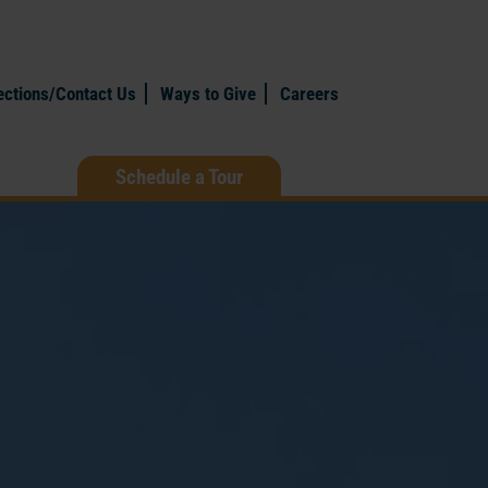
ections/Contact Us
Ways to Give
Careers
Schedule a Tour