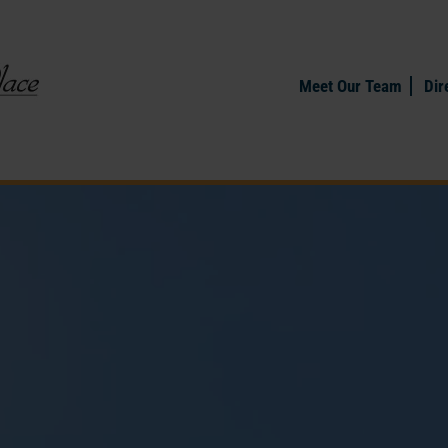
Meet Our Team
Dir