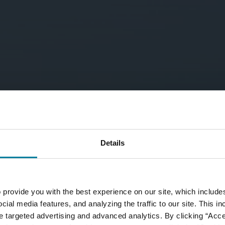
Details
 provide you with the best experience on our site, which include
cial media features, and analyzing the traffic to our site. This i
ate targeted advertising and advanced analytics. By clicking “Acc