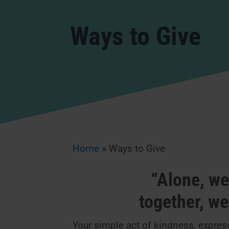
Ways to Give
Home
»
Ways to Give
“Alone, we 
together, w
Your simple act of kindness, express