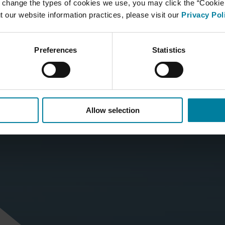
 change the types of cookies we use, you may click the “Cookie S
t our website information practices, please visit our
Privacy Pol
Preferences
Statistics
Allow selection