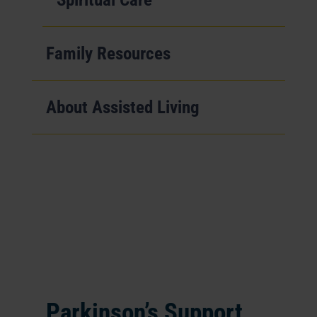
Family Resources
About Assisted Living
Parkinson’s Support