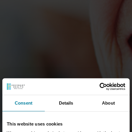
Consent
Details
About
This website uses cookies