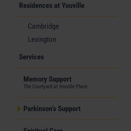
Residences at Youville
Cambridge
Lexington
Services
Memory Support
The Courtyard at Youville Place
Parkinson’s Support
Spiritual Care