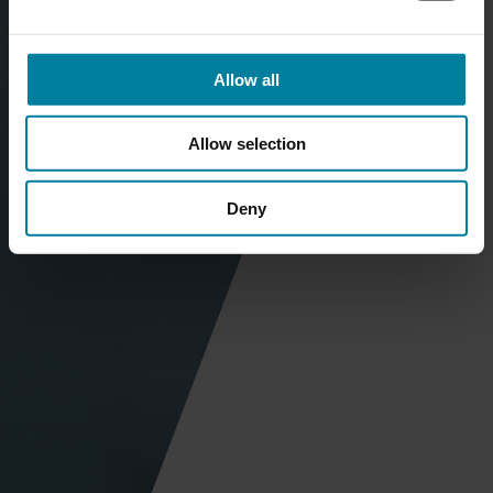
Allow all
Allow selection
Deny