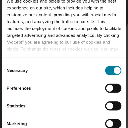
We use cookies and pixels to provide you with the best
experience on our site, which includes helping to
customize our content, providing you with social media
features, and analyzing the traffic to our site. This
includes the deployment of cookies and pixels to facilitate
targeted advertising and advanced analytics. By clicking
“Accept” you are agreeing to our use of cookies and
pixels. To change the types of cookies we use, you may
click the “Cookie Settings” link as well. If you would like
to learn more about our website information practices,
Consent
please visit our
Privacy Policy
.
Necessary
Selection
Preferences
Statistics
Marketing