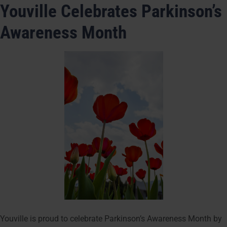
Youville Celebrates Parkinson’s
Awareness Month
Youville is proud to celebrate Parkinson’s Awareness Month by