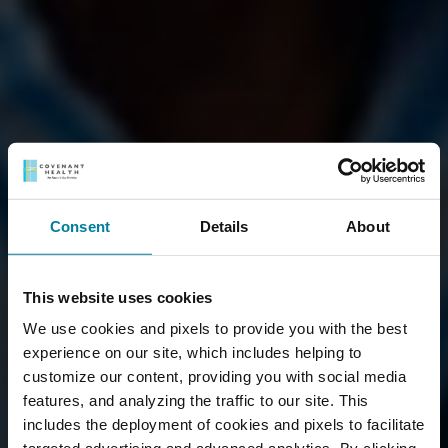
Consent
Details
About
This website uses cookies
We use cookies and pixels to provide you with the best
experience on our site, which includes helping to
customize our content, providing you with social media
features, and analyzing the traffic to our site. This
includes the deployment of cookies and pixels to facilitate