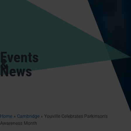
Events
&
News
Home
»
Cambridge
»
Youville Celebrates Parkinson’s
Awareness Month