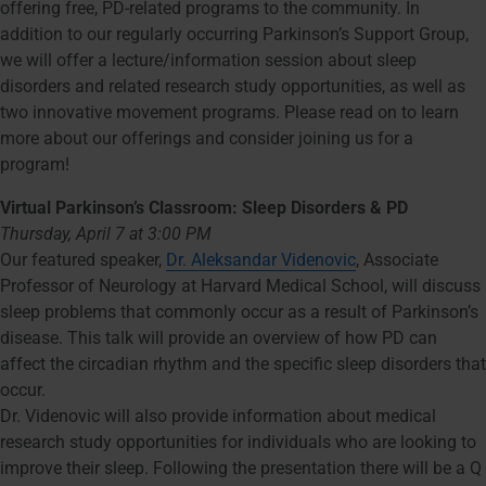
offering free, PD-related programs to the community. In
addition to our regularly occurring Parkinson’s Support Group,
we will offer a lecture/information session about sleep
disorders and related research study opportunities, as well as
two innovative movement programs. Please read on to learn
more about our offerings and consider joining us for a
program!
Virtual Parkinson’s Classroom: Sleep Disorders & PD
Thursday, April 7 at 3:00 PM
Our featured speaker,
Dr. Aleksandar Videnovic
, Associate
Professor of Neurology at Harvard Medical School, will discuss
sleep problems that commonly occur as a result of Parkinson’s
disease. This talk will provide an overview of how PD can
affect the circadian rhythm and the specific sleep disorders that
occur.
Dr. Videnovic will also provide information about medical
research study opportunities for individuals who are looking to
improve their sleep. Following the presentation there will be a Q