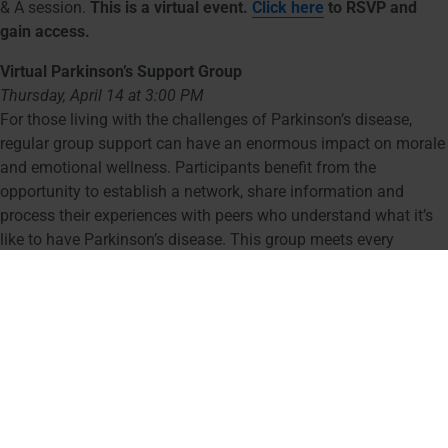
& A session.
This is a virtual event.
Click here
to RSVP and
gain access.
Virtual Parkinson’s Support Group
Thursday, April 14 at 3:00 PM
For those living with the challenges of Parkinson’s disease,
regular group support can have an enormous impact on morale
and emotional wellness. Participants benefit from the
opportunity to establish a network, share information and
process their experiences with peers who understand what it’s
like to have Parkinson’s disease. This group meets every
second Thursday of the month.
This is a virtual event.
Click
here
to RSVP and gain access.
Dance with Parkinson’s
Thursday, April 21 & 28 at 10:30 AM
Youville House – 1573 Cambridge Street, Cambridge, MA
Dance with Parkinson’s engages mind and body through the
joyful medium of dance. Often, participants find themselves
moving with a sense of freedom and coordination they hadn’t