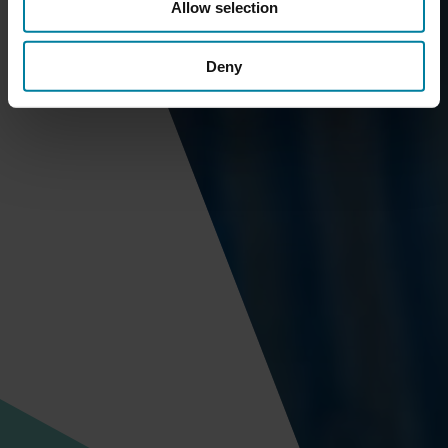
Allow selection
Deny