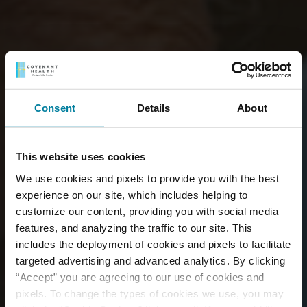
Consent
Details
About
This website uses cookies
We use cookies and pixels to provide you with the best
experience on our site, which includes helping to
customize our content, providing you with social media
features, and analyzing the traffic to our site. This
includes the deployment of cookies and pixels to facilitate
targeted advertising and advanced analytics. By clicking
“Accept” you are agreeing to our use of cookies and
pixels. To change the types of cookies we use, you may