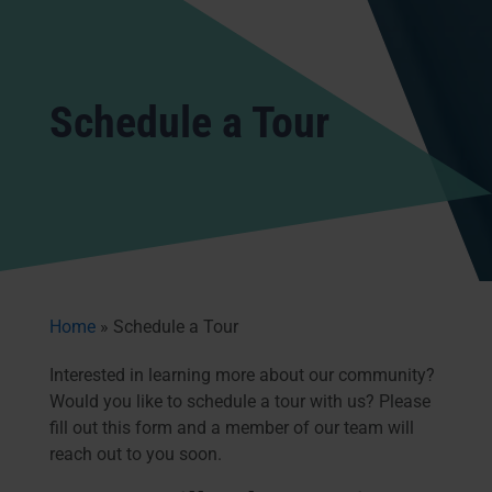
Schedule a Tour
Home
»
Schedule a Tour
Interested in learning more about our community?
Would you like to schedule a tour with us? Please
fill out this form and a member of our team will
reach out to you soon.