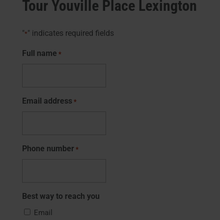
Tour Youville Place Lexington
"
" indicates required fields
*
Full name
*
Email address
*
Phone number
*
Best way to reach you
Email