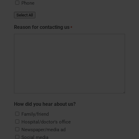
Phone
Select All
Reason for contacting us
*
How did you hear about us?
Family/friend
Hospital/doctor's office
Newspaper/media ad
Social media